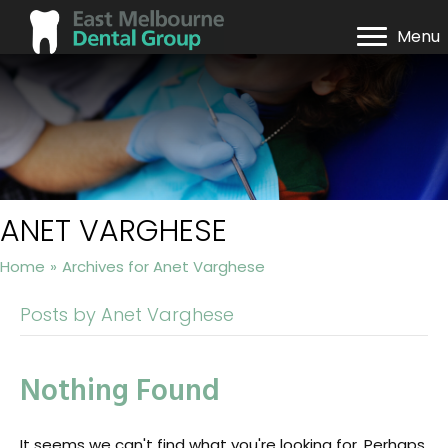
Menu
ANET VARGHESE
Home
»
Archives for Anet Varghese
Posts by Anet Varghese
Nothing Found
It seems we can't find what you're looking for. Perhaps