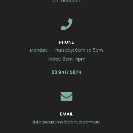
on facebook
PHONE
Monday – Thursday: 8am to 5pm
Friday: 8am-4pm
03 9417 5874
EMAIL
info@eastmelbdental.com.au