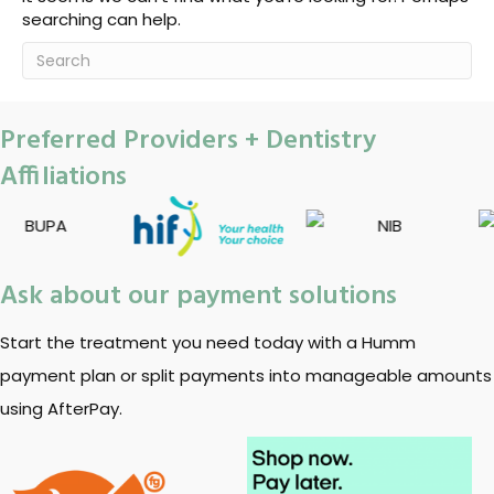
searching can help.
Preferred Providers + Dentistry
Affiliations
Ask about our payment solutions
Start the treatment you need today with a Humm
payment plan or split payments into manageable amounts
using AfterPay.