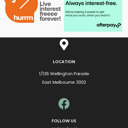
LOCATION
1/126 Wellington Parade
East Melbourne 3002
FOLLOW US