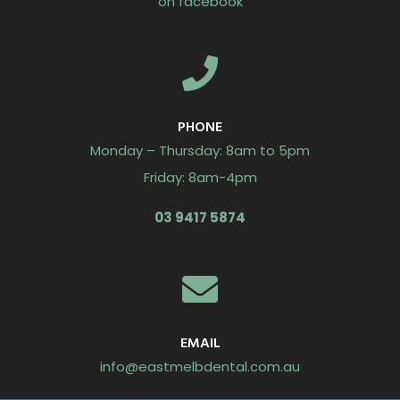
on facebook
PHONE
Monday – Thursday: 8am to 5pm
Friday: 8am-4pm
03 9417 5874
EMAIL
info@eastmelbdental.com.au