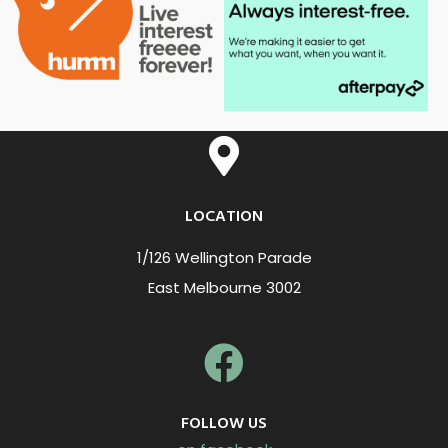
LOCATION
1/126 Wellington Parade
East Melbourne 3002
FOLLOW US