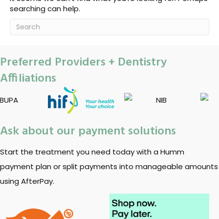
searching can help.
Preferred Providers + Dentistry
Affiliations
Ask about our payment solutions
Start the treatment you need today with a Humm
payment plan or split payments into manageable amounts
using AfterPay.