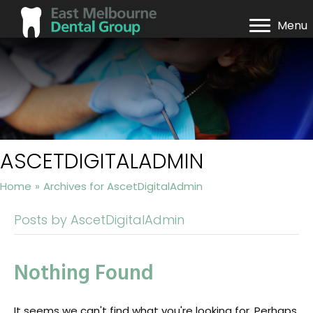
Menu
ASCETDIGITALADMIN
Home
»
Archives for AscetDigitalAdmin
Posts by AscetDigitalAdmin
Nothing Found
It seems we can't find what you're looking for. Perhaps