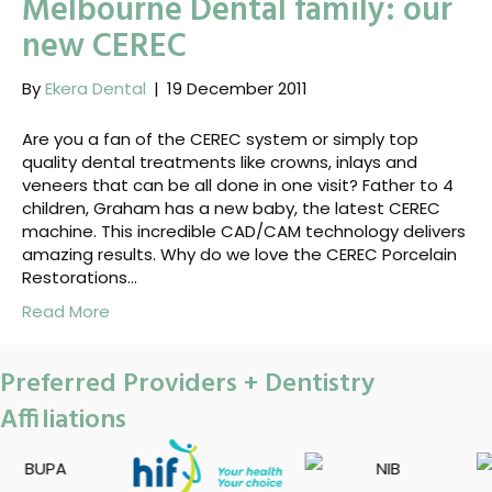
Melbourne Dental family: our
new CEREC
By
Ekera Dental
|
19 December 2011
Are you a fan of the CEREC system or simply top
quality dental treatments like crowns, inlays and
veneers that can be all done in one visit? Father to 4
children, Graham has a new baby, the latest CEREC
machine. This incredible CAD/CAM technology delivers
amazing results. Why do we love the CEREC Porcelain
Restorations…
Read More
Preferred Providers + Dentistry
Affiliations