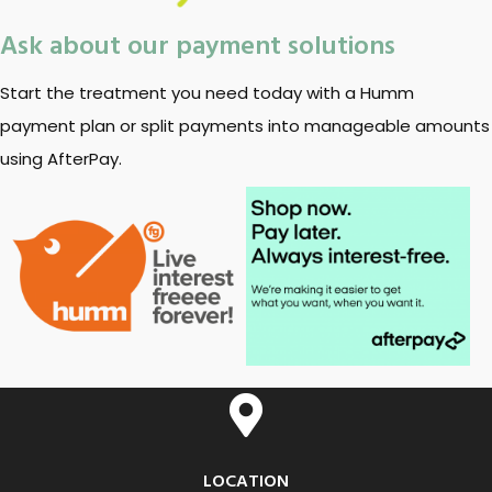
Ask about our payment solutions
Start the treatment you need today with a Humm
payment plan or split payments into manageable amounts
using AfterPay.
LOCATION