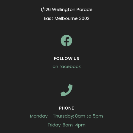
1/126 Wellington Parade
East Melbourne 3002
FOLLOW US
on facebook
PHONE
Monday – Thursday: 8am to 5pm
Friday: 8am-4pm