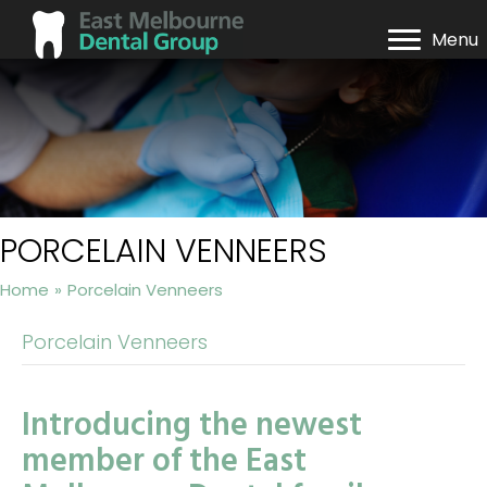
Menu
PORCELAIN VENNEERS
Home
»
Porcelain Venneers
Porcelain Venneers
Introducing the newest
member of the East