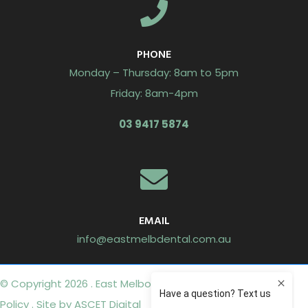
PHONE
Monday – Thursday: 8am to 5pm
Friday: 8am-4pm
03 9417 5874
EMAIL
info@eastmelbdental.com.au
© Copyright 2026 . East Melbourne Dental Group .
Privacy
Policy
. Site by
ASCET Digital