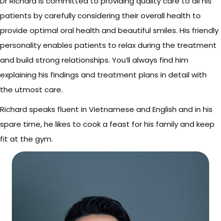
Dr Richard is committed to providing quality care to all his
patients by carefully considering their overall health to
provide optimal oral health and beautiful smiles. His friendly
personality enables patients to relax during the treatment
and build strong relationships. You’ll always find him
explaining his findings and treatment plans in detail with
the utmost care.
Richard speaks fluent in Vietnamese and English and in his
spare time, he likes to cook a feast for his family and keep
fit at the gym.