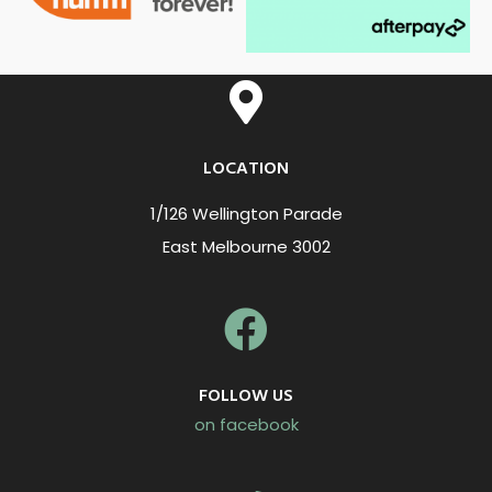
LOCATION
1/126 Wellington Parade
East Melbourne 3002
FOLLOW US
on facebook