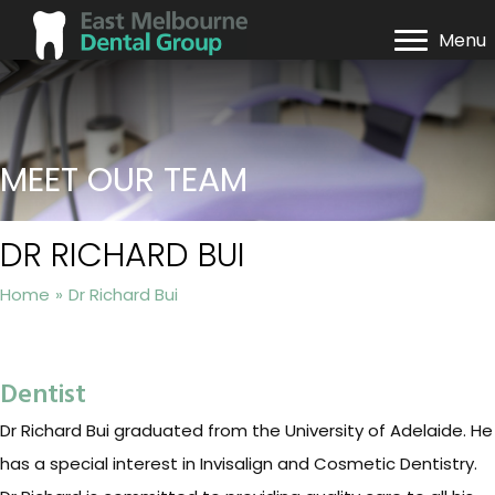
Menu
MEET OUR TEAM
DR RICHARD BUI
Home
»
Dr Richard Bui
Dentist
Dr Richard Bui graduated from the University of Adelaide. He
has a special interest in Invisalign and Cosmetic Dentistry.