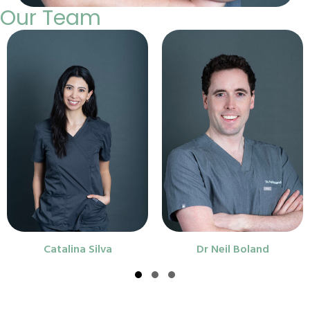
Our Team
Catalina Silva
Dr Neil Boland
Slide group 1
Slide group 2
Slide group 3