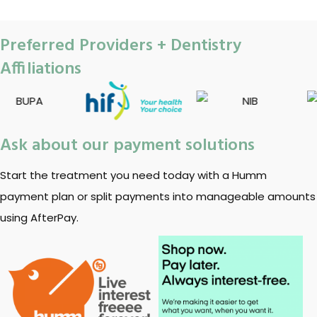
Preferred Providers + Dentistry
Affiliations
Ask about our payment solutions
Start the treatment you need today with a Humm
payment plan or split payments into manageable amounts
using AfterPay.